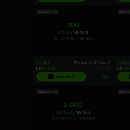
Inscription
Inscri
100
2
CKB
/
MEMES
$
0.001682
/
MEMES
MEMES
#
0x6adf3...974ba32
MEME
200
CKB
$
0.1682
200
Connect
Inscription
Inscri
2,000
2.8
CKB
/
MEMES
$
0.0023548
/
MEMES