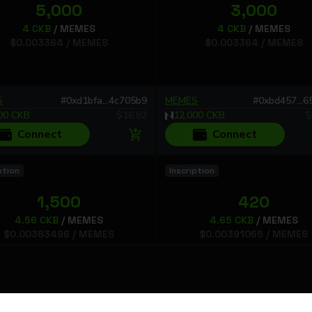
5,000
3,000
4
CKB
/
MEMES
4
CKB
/
MEMES
$
0.003364
/
MEMES
$
0.003364
/
MEMES
S
#
0xd1bfa...4c705b9
MEMES
#
0xbd457...
00
CKB
$
16.82
12,000
CKB
$
Connect
Connect
ption
Inscription
1,500
420
4.56
CKB
/
MEMES
4.65
CKB
/
MEMES
$
0.00383496
/
MEMES
$
0.00391065
/
MEMES
S
#
0xba113...752cc1b
MEMES
#
0xbd51b...
0
CKB
$
5.75244
1,953
CKB
$
1.