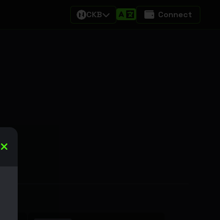
CKB
Connect