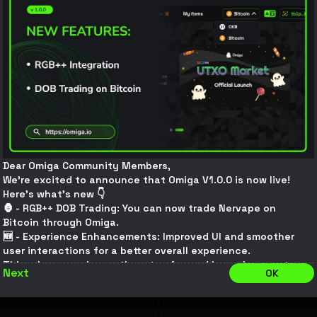
ption
Inscription
8,831
16,975
.901627
16.97590163K
0.6
CKB
/
MEMES
0.72
CKB
/
MEMES
$
0.0005046
/
MEMES
$
0.00060552
/
MEMES
S
#
0xef807...2b07132
MEMES
#
0xfaa24...
8.6
CKB
$
4.4561226
12,222.64917144
CKB
$
10.27
Connect
Connect
Dear Omiga Community Members,
We’re excited to announce that Omiga V1.0.0 is now live!
Here’s what’s new 👇
ption
Inscription
🦍 - RGB++ DOB Trading: You can now trade Nervape on
Bitcoin through Omiga.
5,420
100,208
🆕 - Experience Enhancements: Improved UI and smoother
.31521061
100.20831521K
user interactions for a better overall experience.
0.9898524
CKB
/
MEMES
1
CKB
/
MEMES
This release marks another step forward in our journey to
$
0.0008324659
/
MEMES
$
0.000841
/
MEMES
Next
OK
build the ultimate UTXO asset trading marketplace. Omiga
will continue to innovate and improve, bringing users a more
seamless, secure, and advanced trading experience. If you