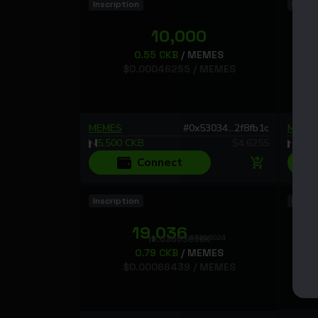
Inscription
Inscri
10,000
0.55
CKB
/
MEMES
$
0.00046255
/
MEMES
MEMES
#
0x53034...2f8fb1c
MEME
5,500
CKB
$
4.6255
5,29
Connect
Inscription
Inscri
19,036
.53896024
19.03653896K
0.79
CKB
/
MEMES
$
0.00066439
/
MEMES