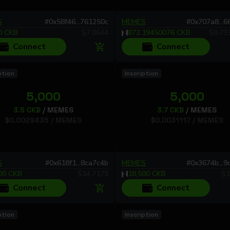
S
#
0x58f46...761250c
MEMES
#
0x707a8...
0
CKB
$
7.0644
872.19450076
CKB
$
0.73
Connect
Connect
ption
Inscription
5,000
5,000
3.5
CKB
/
MEMES
3.7
CKB
/
MEMES
$
0.0029435
/
MEMES
$
0.0031117
/
MEMES
S
#
0x618f1...8ca7c4b
MEMES
#
0x3674b...
00
CKB
$
14.7175
18,500
CKB
$
1
Connect
Connect
ption
Inscription