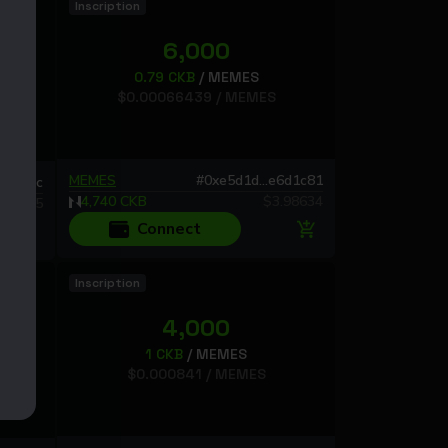
Inscription
6,000
0.79
CKB
/
MEMES
$
0.00066439
/
MEMES
MEMES
#
0xe5d1d...e6d1c81
d61722c
4,740
CKB
$
3.98634
924795
Connect
Inscription
4,000
1
CKB
/
MEMES
$
0.000841
/
MEMES