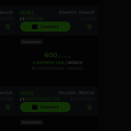
66b4a1d
MEMES
#
0x0f425...00dde3f
351558
1,800
CKB
$
1.5138
Connect
Inscription
400
.0134803
3.9998652
CKB
/
MEMES
$
0.0033638866
/
MEMES
9de41d4
MEMES
#
0x1a5fd...98161cb
5.5585
1,600.0539212
CKB
$
1.34564535
Connect
Inscription