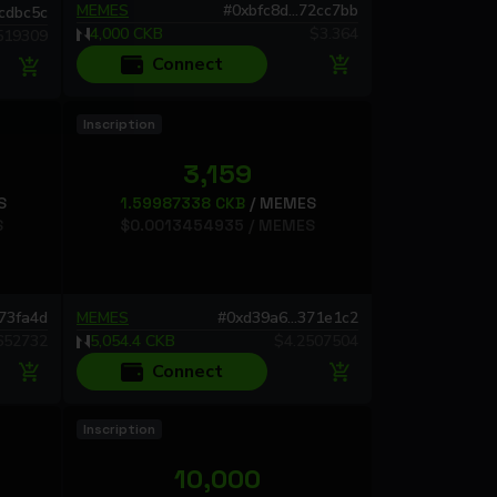
MEMES
#
0xbfc8d...72cc7bb
1cdbc5c
4,000
CKB
$
3.364
519309
Connect
Inscription
3,159
S
1.59987338
CKB
/
MEMES
S
$
0.0013454935
/
MEMES
473fa4d
MEMES
#
0xd39a6...371e1c2
652732
5,054.4
CKB
$
4.2507504
Connect
Inscription
10,000