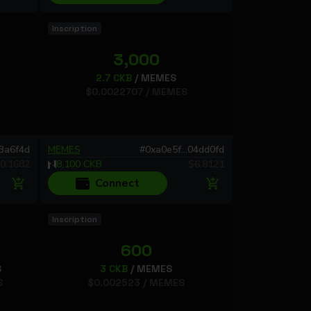
Inscription
3,000
2.7
CKB
/
MEMES
$
0.0022707
/
MEMES
73a6f4d
MEMES
#
0xa0e5f...04dd0fd
0.1682
8,100
CKB
$
6.8121
Connect
Inscription
600
S
3
CKB
/
MEMES
S
$
0.002523
/
MEMES