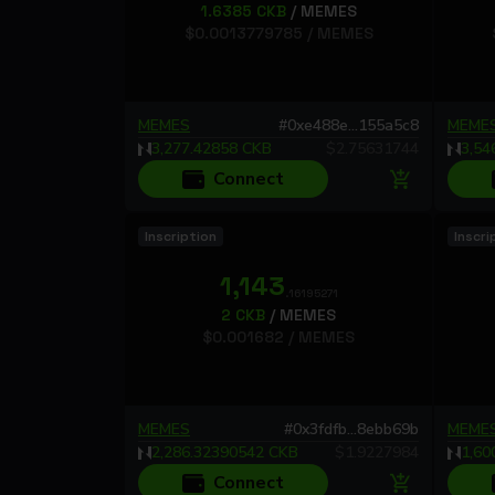
1.6385
CKB
/
MEMES
$
0.0013779785
/
MEMES
MEMES
#
0xe488e...155a5c8
MEME
3,277.42858
CKB
$
2.75631744
3,54
Connect
Inscription
Inscri
1,143
.16195271
2
CKB
/
MEMES
$
0.001682
/
MEMES
MEMES
#
0x3fdfb...8ebb69b
MEME
2,286.32390542
CKB
$
1.9227984
1,60
Connect