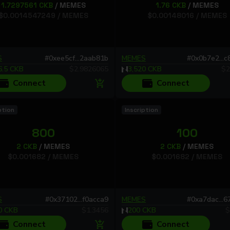
1.7297561
CKB
/
MEMES
1.76
CKB
/
MEMES
$
0.0014547249
/
MEMES
$
0.00148016
/
MEMES
S
#
0xee5cf...2aab81b
MEMES
#
0x0b7e2...
6.5
CKB
$
2.9826065
3,520
CKB
$
2
Connect
Connect
ption
Inscription
800
100
2
CKB
/
MEMES
2
CKB
/
MEMES
$
0.001682
/
MEMES
$
0.001682
/
MEMES
S
#
0x37102...f0acca9
MEMES
#
0xa7dac...
0
CKB
$
1.3456
200
CKB
$
Connect
Connect