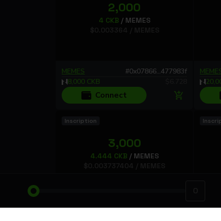
2,000
4
CKB
/
MEMES
$
0.003364
/
MEMES
MEMES
#
0x07866...477983f
MEME
8,000
CKB
$
6.728
20,0
Connect
Inscription
Inscri
3,000
4.444
CKB
/
MEMES
$
0.003737404
/
MEMES
MEMES
#
0xbbf95...8bab858
MEME
13,332
CKB
$
11.212212
6,84