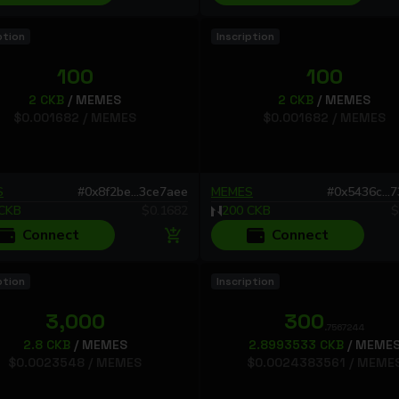
ption
Inscription
100
100
2
CKB
/
MEMES
2
CKB
/
MEMES
$
0.001682
/
MEMES
$
0.001682
/
MEMES
S
#
0x8f2be...3ce7aee
MEMES
#
0x5436c...
CKB
$
0.1682
200
CKB
$
Connect
Connect
ption
Inscription
3,000
300
.7567244
2.8
CKB
/
MEMES
2.8993533
CKB
/
MEME
$
0.0023548
/
MEMES
$
0.0024383561
/
MEME