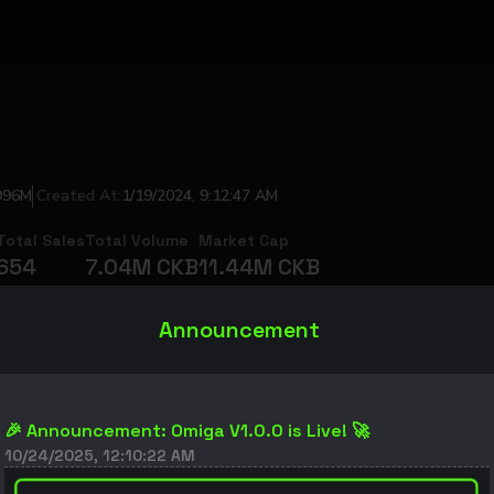
996M
Created At
:
1/19/2024, 9:12:47 AM
Total Sales
Total Volume
Market Cap
654
7.04M
CKB
11.44M
CKB
$
5.92K
$
9.62K
Announcement
🎉 Announcement: Omiga V1.0.0 is Live! 🚀
10/24/2025, 12:10:22 AM