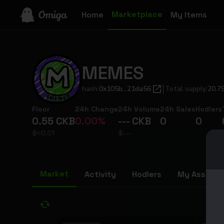
Marketplace
Home
My Items
MEMES
hash:
0x105b...21da56
Total supply
:
20.7
Floor
24h Change
24h Volume
24h Sales
Hodlers
0.55
CKB
0.00
%
---
CKB
0
0
$
<0.01
$
---
Market
Activity
Hodlers
My Assets