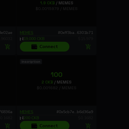
1.9
CKB
/
MEMES
$
0.0015979
/
MEMES
c8e02ae
MEMES
#
0xff3ba...6301b71
.96032
19,000
CKB
$
15.979
Connect
Inscription
100
2
CKB
/
MEMES
$
0.001682
/
MEMES
676836a
MEMES
#
0x5cb7e...b6d36a9
0.1682
200
CKB
$
0.1682
Connect