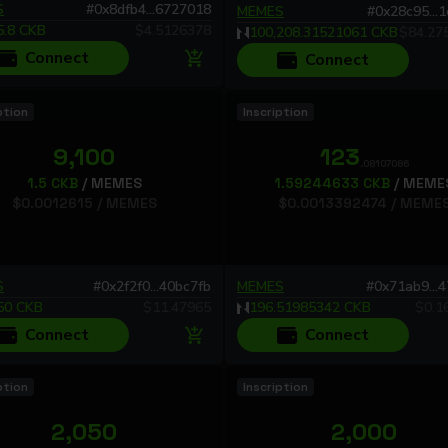
have any questions or suggestions, feel free to reach out to
S
#
0x8dfb4...6727018
MEMES
#
0x28c95...
us in our Telegram group: https://t.me/omigackb
5.8
CKB
$
4.5126378
100,208.31521061
CKB
$
84.27
Thank you for your ongoing support!
Connect
Connect
Omiga Team
ption
Inscription
9,100
123
.08107086
1.5
CKB
/
MEMES
1.59244633
CKB
/
MEME
$
0.0012615
/
MEMES
$
0.0013392474
/
MEME
S
#
0x2f2f0...40bc7fb
MEMES
#
0x71ab9...
50
CKB
$
11.47965
196.51985342
CKB
$
0.1
Connect
Connect
ption
Inscription
2,050
2,000