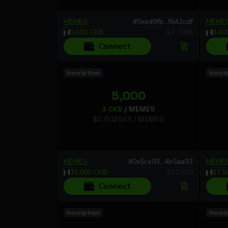
MEMES
#
0xed9fb...f642cdf
MEME
5,600
CKB
$
4.7096
8,40
Connect
Inscription
Inscri
5,000
3
CKB
/
MEMES
$
0.002523
/
MEMES
MEMES
#
0x5ce93...4b5aa93
MEME
15,000
CKB
$
12.615
17,5
Connect
Inscription
Inscri