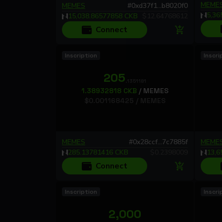
MEME
MEMES
#
0xd37f1...b8020f0
5,36
15,038.86577858
CKB
$
12.64768612
Connect
Inscription
Inscri
205
.1351181
1.38932818
CKB
/
MEMES
$
0.001168425
/
MEMES
MEMES
#
0x28ccf...7c7885f
MEME
285.13781416
CKB
$
0.2398009
13,6
Connect
Inscription
Inscri
2,000